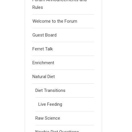
Rules
Welcome to the Forum
Guest Board
Ferret Talk
Enrichment
Natural Diet
Diet Transitions
Live Feeding
Raw Science