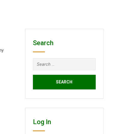
Search
ny
Search
for:
Log In