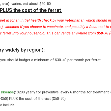
t
, etc):
varies, est about $20-50
PLUS the cost of the ferret
et in for an initial health check by your veterinarian which should i
, vaccines if you choose to vaccinate, and possibly a fecal test to
ew ferret into your household. This can range anywhere from
$50-70 
ry widely by region):
ge you should budget a minimum of $30-40 per month per ferret
 Disease
): $200 yearly for preventive, every 6 months for treatment
(~$50) PLUS the cost of the visit ($50-70)
o include: