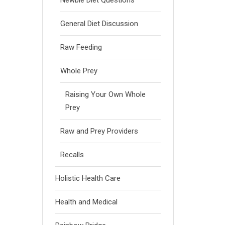
Newbie Diet Questions
General Diet Discussion
Raw Feeding
Whole Prey
Raising Your Own Whole
Prey
Raw and Prey Providers
Recalls
Holistic Health Care
Health and Medical