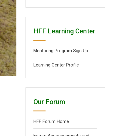
HFF Learning Center
Mentoring Program Sign Up
Learning Center Profile
Our Forum
HFF Forum Home
Forum Announcements and