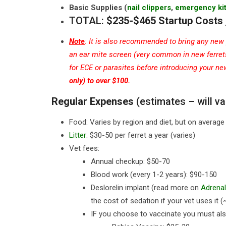
Basic Supplies (
nail clippers
,
emergency ki
TOTAL:
$235-$465 Startup Costs
Note
: It is also recommended to bring any new p
an ear mite screen (very common in new ferrets)
for ECE or parasites before introducing your n
only) to over $100.
Regular Expenses
(estimates – will va
Food: Varies by region and diet, but on avera
Litter
: $30-50 per ferret a year (varies)
Vet fees:
Annual checkup: $50-70
Blood work (every 1-2 years): $90-150
Deslorelin implant (read more on
Adrenal
the cost of sedation if your vet uses it 
IF you choose to vaccinate you must als