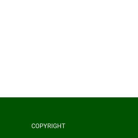
COPYRIGHT