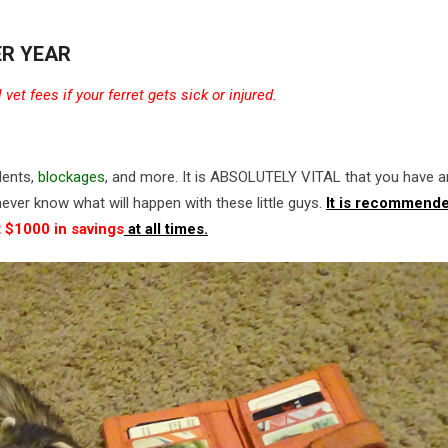
ER YEAR
et fees if your ferret gets sick or injured.
dents,
blockages
, and more. It is ABSOLUTELY VITAL that you have a
ever know what will happen with these little guys.
It is recommende
t $1000 in savings
at all times.