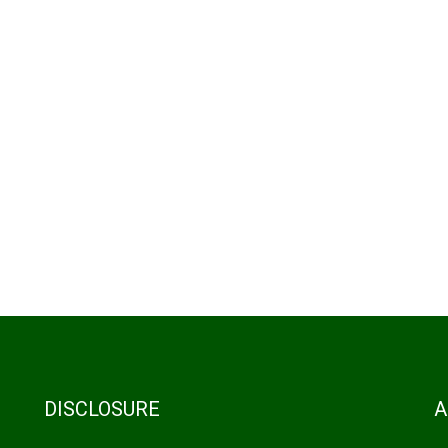
DISCLOSURE
A