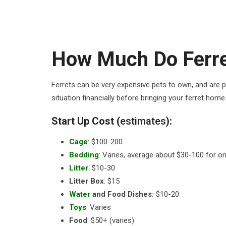
How Much Do Ferre
Ferrets can be very expensive pets to own, and are pr
situation financially before bringing your ferret home
Start Up Cost (
estimates
):
Cage
: $100-200
Bedding
: Varies, average about $30-100 for o
Litter
: $10-30
Litter Box
: $15
Water
and Food Dishes:
$10-20
Toys
: Varies
Food
: $50+ (varies)