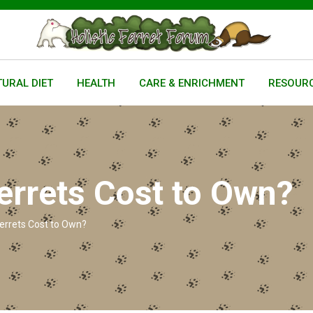
URAL DIET
HEALTH
CARE & ENRICHMENT
RESOUR
rrets Cost to Own?
rrets Cost to Own?