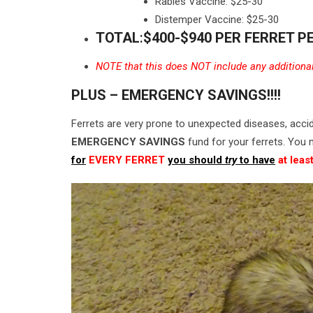
Rabies Vaccine: $25-30
Distemper Vaccine: $25-30
TOTAL
:
$400-$940 PER FERRET P
NOTE that this does NOT include any additional v
PLUS – EMERGENCY SAVINGS!!!!
Ferrets are very prone to unexpected diseases, acci
EMERGENCY SAVINGS
fund for your ferrets. You n
for
EVERY FERRET
you should
try
to have
at leas