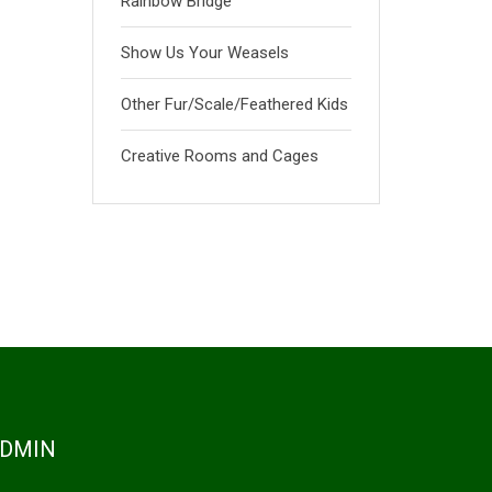
Rainbow Bridge
Show Us Your Weasels
Other Fur/Scale/Feathered Kids
Creative Rooms and Cages
DMIN