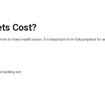
ts Cost?
one to many health issues. It is important to be fully prepared for a
.
ne bedding set