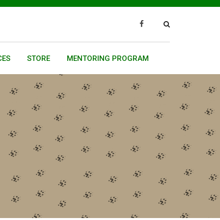
CES
STORE
MENTORING PROGRAM