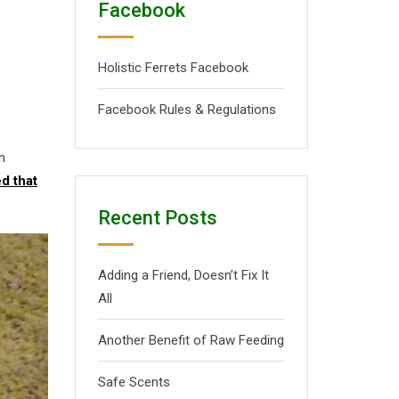
Facebook
Holistic Ferrets Facebook
Facebook Rules & Regulations
n
d that
Recent Posts
Adding a Friend, Doesn’t Fix It
All
Another Benefit of Raw Feeding
Safe Scents