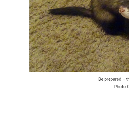
Be prepared – th
Photo C