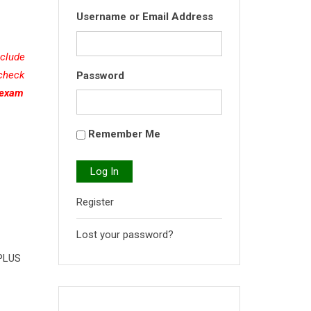
Username or Email Address
nclude
 check
Password
(exam
Remember Me
Log In
Register
Lost your password?
 PLUS