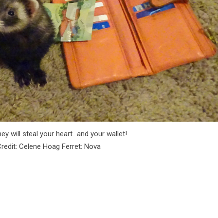
ey will steal your heart…and your wallet!
redit: Celene Hoag Ferret: Nova