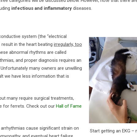
Three categories will be discussed below. However, note that there
ar
luding
infectious and inflammatory
diseases.
conductive system (the “electrical
n result in the heart beating
irregularly, too
hese abnormal rhythms are called
ythmias, and proper diagnosis requires an
. Unfortunately many owners are unwilling
ult we have less information that is
ut many require surgical treatments,
le for ferrets. Check out our
Hall of Fame
arrhythmias cause significant strain on
Start getting an EKG – 
omyopathy, and eventual heart failure.