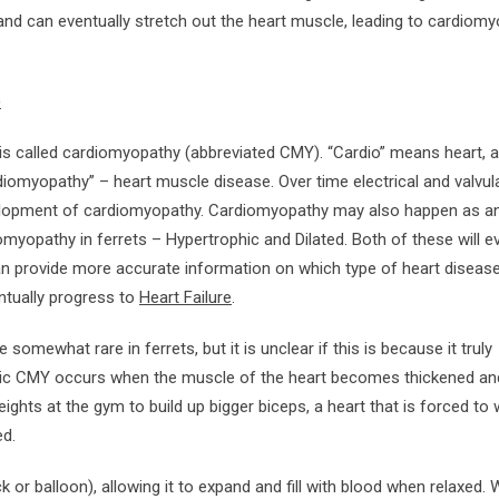
and can eventually stretch out the heart muscle, leading to cardiom
)
 is called cardiomyopathy (abbreviated CMY). “Cardio” means heart, 
omyopathy” – heart muscle disease. Over time electrical and valvul
velopment of cardiomyopathy. Cardiomyopathy may also happen as a
myopathy in ferrets – Hypertrophic and Dilated. Both of these will ev
n provide more accurate information on which type of heart disease
ntually progress to
Heart Failure
.
somewhat rare in ferrets, but it is unclear if this is because it truly
phic CMY occurs when the muscle of the heart becomes thickened and
eights at the gym to build up bigger biceps, a heart that is forced to
ed.
k or balloon), allowing it to expand and fill with blood when relaxed.