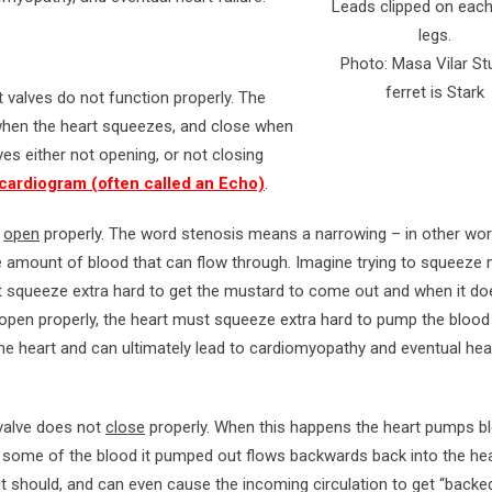
Leads clipped on each
legs.
Photo: Masa Vilar St
ferret is Stark
 valves do not function properly. The
when the heart squeezes, and close when
lves either not opening, or not closing
ardiogram (often called an Echo)
.
t
open
properly. The word stenosis means a narrowing – in other wor
amount of blood that can flow through. Imagine trying to squeeze
 squeeze extra hard to get the mustard to come out and when it does
t open properly, the heart must squeeze extra hard to pump the blood
 the heart and can ultimately lead to cardiomyopathy and eventual hea
 valve does not
close
properly. When this happens the heart pumps b
ood some of the blood it pumped out flows backwards back into the hea
it should, and can even cause the incoming circulation to get “backe