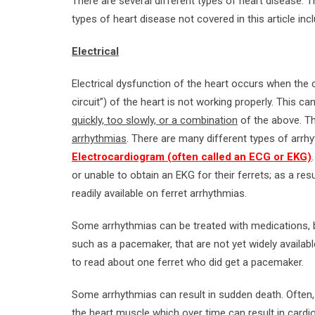
There are several different types of heart disease. 
types of heart disease not covered in this article inc
Electrical
Electrical dysfunction of the heart occurs when the 
circuit”) of the heart is not working properly. This ca
quickly, too slowly, or a combination
of the above. T
arrhythmias
. There are many different types of arrh
Electrocardiogram (often called an ECG or EKG)
or unable to obtain an EKG for their ferrets; as a res
readily available on ferret arrhythmias.
Some arrhythmias can be treated with medications, b
such as a pacemaker, that are not yet widely availab
to read about one ferret who did get a pacemaker.
Some arrhythmias can result in sudden death. Often, 
the heart muscle which over time can result in cardi