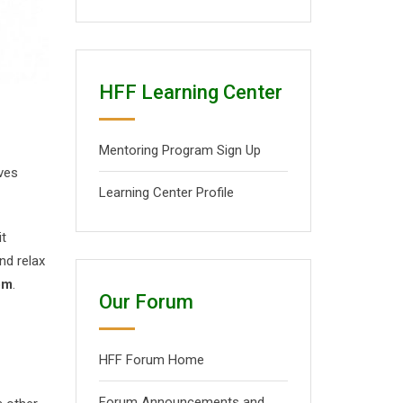
HFF Learning Center
Mentoring Program Sign Up
lves
Learning Center Profile
it
nd relax
pm
.
Our Forum
HFF Forum Home
Forum Announcements and