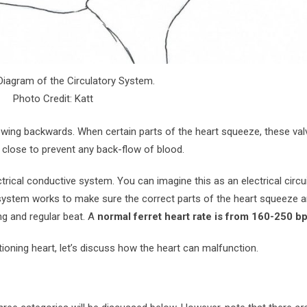
 Diagram of the Circulatory System.
Photo Credit: Katt
lowing backwards. When certain parts of the heart squeeze, these va
s close to prevent any back-flow of blood.
rical conductive system. You can imagine this as an electrical circu
system works to make sure the correct parts of the heart squeeze a
ng and regular beat. A
normal ferret heart rate is from 160-250 b
ning heart, let’s discuss how the heart can malfunction.