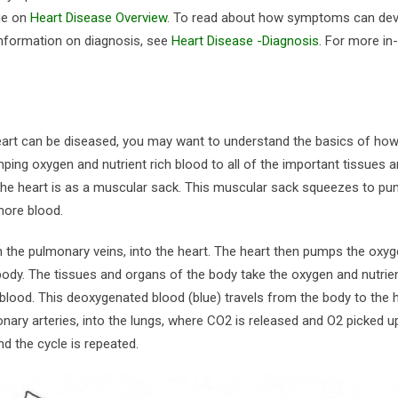
age on
Heart Disease Overview
. To read about how symptoms can dev
information on diagnosis, see
Heart Disease -Diagnosis
. For more in
heart can be diseased, you may want to understand the basics of how
ping oxygen and nutrient rich blood to all of the important tissues 
f the heart is as a muscular sack. This muscular sack squeezes to p
 more blood.
 the pulmonary veins, into the heart. The heart then pumps the oxy
 body. The tissues and organs of the body take the oxygen and nutrie
lood. This deoxygenated blood (blue) travels from the body to the h
onary arteries, into the lungs, where CO2 is released and O2 picked u
d the cycle is repeated.