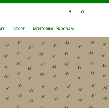
CES
STORE
MENTORING PROGRAM