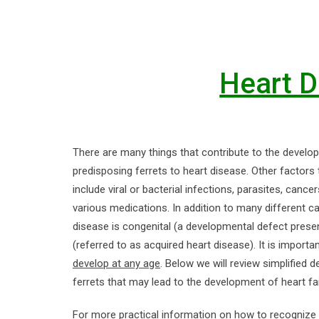
Heart D
There are many things that contribute to the develop
predisposing ferrets to heart disease. Other factors
include viral or bacterial infections, parasites, canc
various medications. In addition to many different c
disease is congenital (a developmental defect present 
(referred to as acquired heart disease). It is impor
develop at any age
. Below we will review simplified 
ferrets that may lead to the development of heart fai
For more practical information on how to recogniz