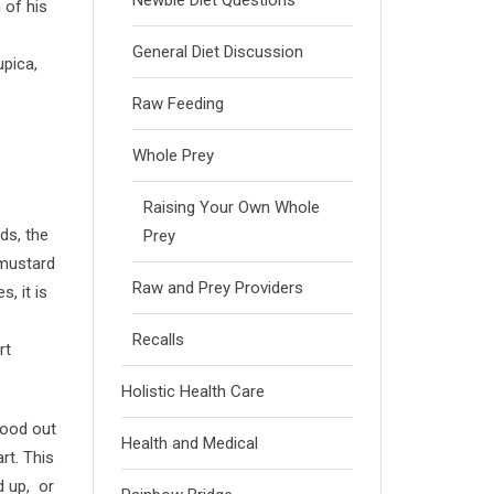
Newbie Diet Questions
 of his
General Diet Discussion
upica,
Raw Feeding
Whole Prey
Raising Your Own Whole
ds, the
Prey
 mustard
Raw and Prey Providers
, it is
Recalls
rt
Holistic Health Care
lood out
Health and Medical
rt. This
d up, or