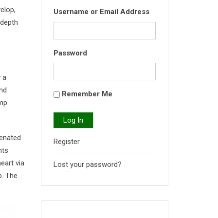
elop,
Username or Email Address
-depth
Password
 a
and
Remember Me
ump
Log In
genated
Register
nts
eart via
Lost your password?
p. The