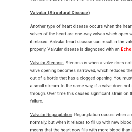
Valvular (Structural Disease)
Another type of heart disease occurs when the heart
valves of the heart are one-way valves which open 
it relaxes. Valvular heart disease can result in the va
properly. Valvular disease is diagnosed with an
Echoc
Valvular Stenosis
: Stenosis is when a valve does no
valve opening becomes narrowed, which reduces the 
out of a bottle that has a clogged opening. You must
a small stream. In the same way, if a valve does no
through. Over time this causes significant strain on
failure.
Valvular Regurgitation
: Regurgitation occurs when a
normally, but when it relaxes to fill up with new bl
means that the heart now fills with more blood than 