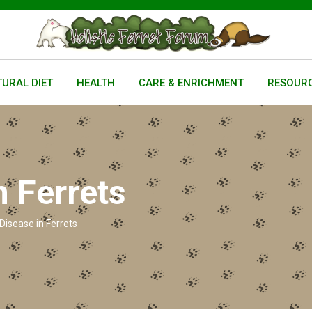
URAL DIET
HEALTH
CARE & ENRICHMENT
RESOUR
n Ferrets
Disease in Ferrets