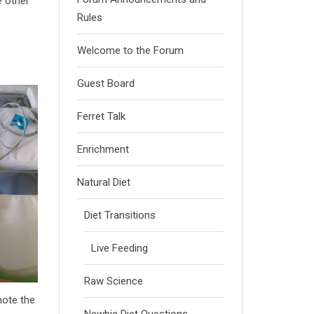
e
other
Rules
Welcome to the Forum
Guest Board
Ferret Talk
Enrichment
Natural Diet
Diet Transitions
Live Feeding
Raw Science
note the