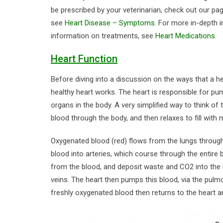
be prescribed by your veterinarian, check out our p
see
Heart Disease – Symptoms
. For more in-depth 
information on treatments, see
Heart Medications
.
Heart Function
Before diving into a discussion on the ways that a 
healthy heart works. The heart is responsible for pum
organs in the body. A very simplified way to think o
blood through the body, and then relaxes to fill with
Oxygenated blood (red) flows from the lungs through
blood into arteries, which course through the entire
from the blood, and deposit waste and CO2 into the b
veins. The heart then pumps this blood, via the pulm
freshly oxygenated blood then returns to the heart an