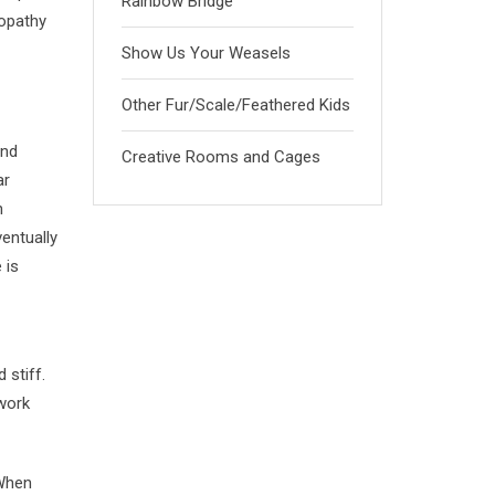
Rainbow Bridge
yopathy
Show Us Your Weasels
Other Fur/Scale/Feathered Kids
and
Creative Rooms and Cages
ar
n
entually
 is
 stiff.
 work
 When