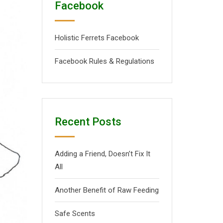
Facebook
Holistic Ferrets Facebook
Facebook Rules & Regulations
Recent Posts
Adding a Friend, Doesn’t Fix It
All
Another Benefit of Raw Feeding
Safe Scents