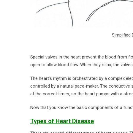
Simplified
Special valves in the heart prevent the blood from f
open to allow blood flow. When they relax, the valve
The heart’s rhythm is orchestrated by a complex elect
controlled by a natural pace-maker. The conductive 
at the correct times, so the heart pumps with a stro
Now that you know the basic components of a functio
Types of Heart Disease