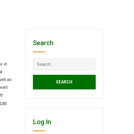
Search
Search
e in
for:
al
well as
eart
lt
 can
Log In