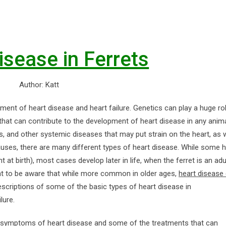
isease in Ferrets
Author: Katt
ment of heart disease and heart failure. Genetics can play a huge rol
 that can contribute to the development of heart disease in any anim
ers, and other systemic diseases that may put strain on the heart, as 
auses, there are many different types of heart disease. While some h
at birth), most cases develop later in life, when the ferret is an adu
tant to be aware that while more common in older ages,
heart disease
descriptions of some of the basic types of heart disease in
lure.
e symptoms of heart disease and some of the treatments that can