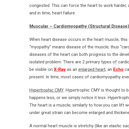
congested. This can force the heart to work harder, 
and in time, heart failure.
Muscular – Cardiomyopathy (Structural Disease
When heart disease occurs in the heart muscle, this
“myopathy” means disease of the muscle; thus “cardi
diseases of the heart can both progress to the de
isolated problem. There are 2 primary types of cardio
be visible on
X-Ray
as an
enlarged heart
; an
Echo
ca
present. In time, most cases of cardiomyopathy eve
Hypertrophic CMY
: Hypertrophic CMY is thought to be 
happens less, or we simply notice it less. Hypertro
The heart is a muscle; similarly to how you can lift w
under great strain can become enlarged and thicken
A normal heart muscle is stretchy (like an elastic sac